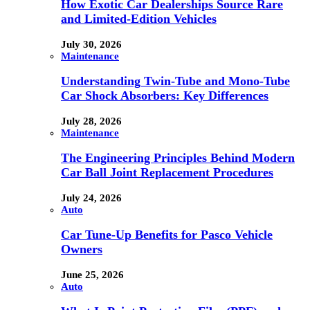
How Exotic Car Dealerships Source Rare
and Limited-Edition Vehicles
July 30, 2026
Maintenance
Understanding Twin-Tube and Mono-Tube
Car Shock Absorbers: Key Differences
July 28, 2026
Maintenance
The Engineering Principles Behind Modern
Car Ball Joint Replacement Procedures
July 24, 2026
Auto
Car Tune-Up Benefits for Pasco Vehicle
Owners
June 25, 2026
Auto