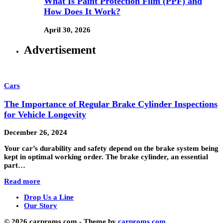
What Is Paint Protection Film (PPF) and
How Does It Work?
April 30, 2026
Advertisement
Cars
The Importance of Regular Brake Cylinder Inspections
for Vehicle Longevity
December 26, 2024
Your car’s durability and safety depend on the brake system being
kept in optimal working order. The brake cylinder, an essential
part…
Read more
Drop Us a Line
Our Story
© 2026 carproms.com - Theme by
carproms.com