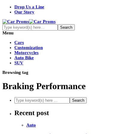
Drop Us a Line
Our Story
Menu
Cars
Customization
Motorcycles
Auto Bike
SUV
Browsing tag
Braking Performance
Recent post
Auto