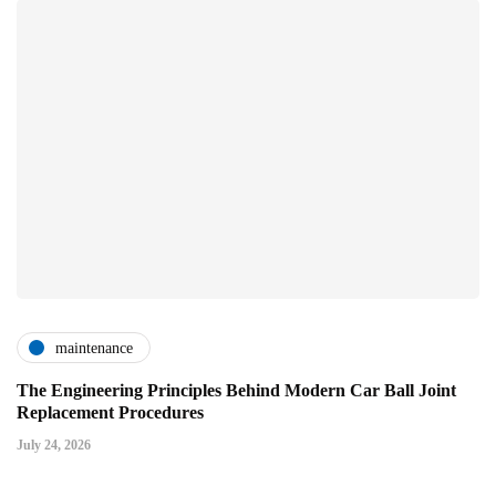
maintenance
The Engineering Principles Behind Modern Car Ball Joint
Replacement Procedures
July 24, 2026