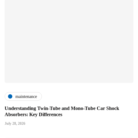
maintenance
Understanding Twin-Tube and Mono-Tube Car Shock
Absorbers: Key Differences
July 28, 2026