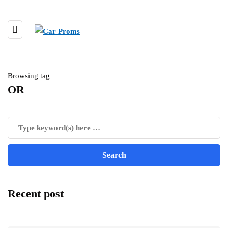
Browsing tag
OR
Recent post