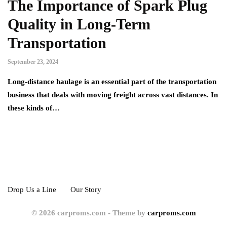
The Importance of Spark Plug
Quality in Long-Term
Transportation
September 23, 2024
Long-distance haulage is an essential part of the transportation
business that deals with moving freight across vast distances. In
these kinds of…
Drop Us a Line
Our Story
© 2026 carproms.com - Theme by
carproms.com