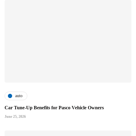
auto
Car Tune-Up Benefits for Pasco Vehicle Owners
June 25, 2026