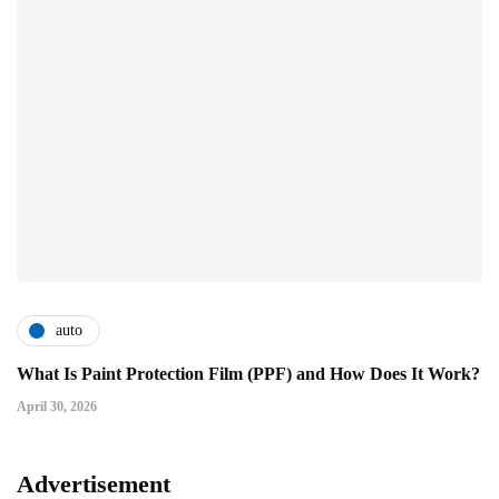
auto
What Is Paint Protection Film (PPF) and How Does It Work?
April 30, 2026
Advertisement