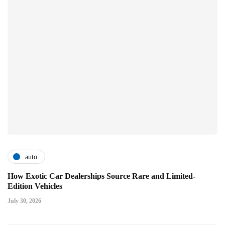
auto
How Exotic Car Dealerships Source Rare and Limited-
Edition Vehicles
July 30, 2026