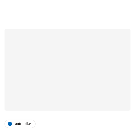
auto bike