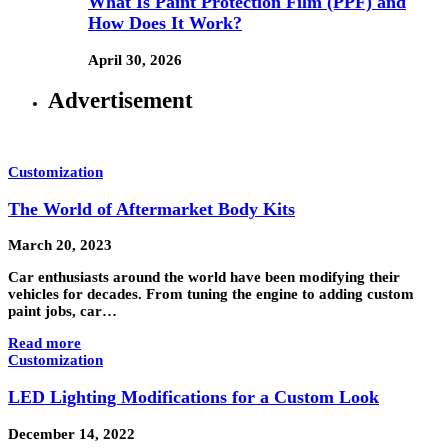
What Is Paint Protection Film (PPF) and
How Does It Work?
April 30, 2026
Advertisement
Customization
The World of Aftermarket Body Kits
March 20, 2023
Car enthusiasts around the world have been modifying their
vehicles for decades. From tuning the engine to adding custom
paint jobs, car…
Read more
Customization
LED Lighting Modifications for a Custom Look
December 14, 2022