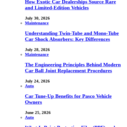
How Exotic Car Dealerships Source Rare
and Limited-Edition Vehicles
July 30, 2026
Maintenance
Understanding Twin-Tube and Mono-Tube
Car Shock Absorbers: Key Differences
July 28, 2026
Maintenance
The Engineering Principles Behind Modern
Car Ball Joint Replacement Procedures
July 24, 2026
Auto
Car Tune-Up Benefits for Pasco Vehicle
Owners
June 25, 2026
Auto