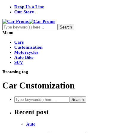
Drop Us a Line
Our Story
Menu
Cars
Customization
Motorcycles
Auto Bike
SUV
Browsing tag
Car Customization
Recent post
Auto