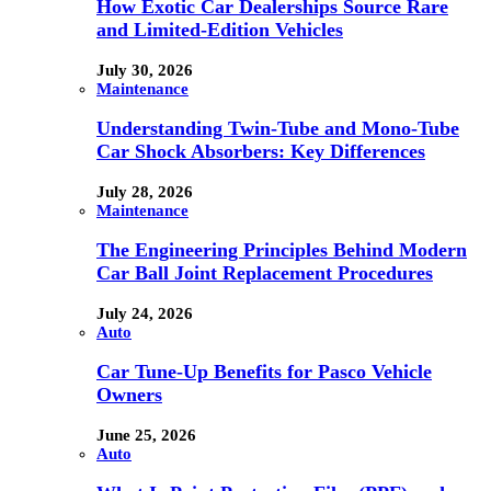
How Exotic Car Dealerships Source Rare
and Limited-Edition Vehicles
July 30, 2026
Maintenance
Understanding Twin-Tube and Mono-Tube
Car Shock Absorbers: Key Differences
July 28, 2026
Maintenance
The Engineering Principles Behind Modern
Car Ball Joint Replacement Procedures
July 24, 2026
Auto
Car Tune-Up Benefits for Pasco Vehicle
Owners
June 25, 2026
Auto