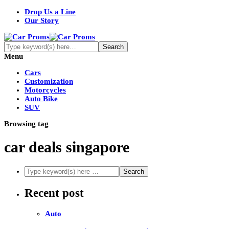
Drop Us a Line
Our Story
Menu
Cars
Customization
Motorcycles
Auto Bike
SUV
Browsing tag
car deals singapore
Recent post
Auto