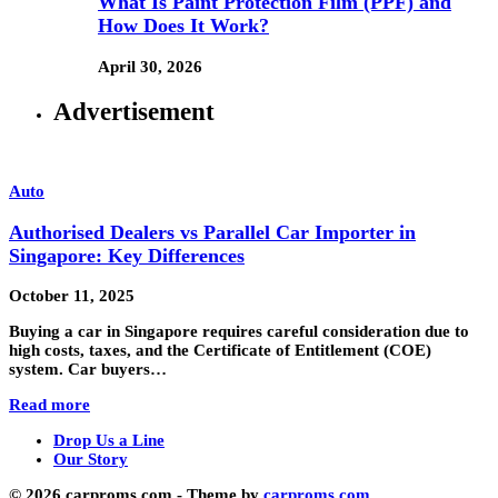
What Is Paint Protection Film (PPF) and
How Does It Work?
April 30, 2026
Advertisement
Auto
Authorised Dealers vs Parallel Car Importer in
Singapore: Key Differences
October 11, 2025
Buying a car in Singapore requires careful consideration due to
high costs, taxes, and the Certificate of Entitlement (COE)
system. Car buyers…
Read more
Drop Us a Line
Our Story
© 2026 carproms.com - Theme by
carproms.com