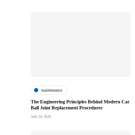
maintenance
The Engineering Principles Behind Modern Car
Ball Joint Replacement Procedures
July 24, 2026