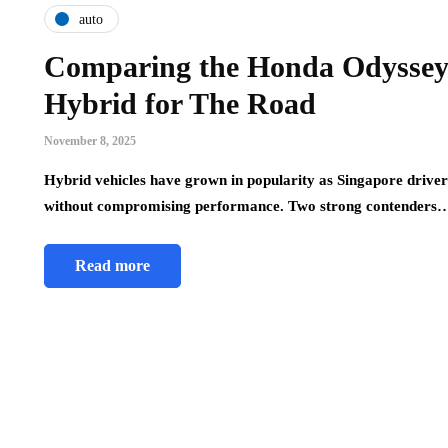
auto
Comparing the Honda Odyssey
Hybrid for The Road
November 8, 2025
Hybrid vehicles have grown in popularity as Singapore drivers
without compromising performance. Two strong contenders
Read more