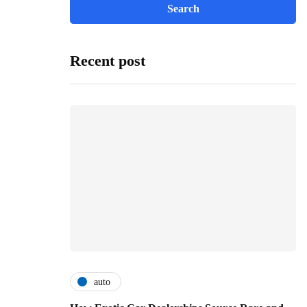
Recent post
auto