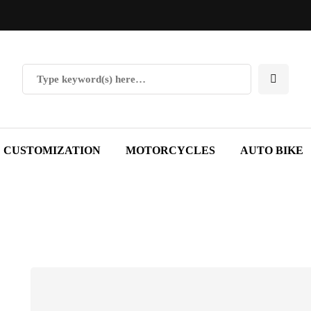
CUSTOMIZATION
MOTORCYCLES
AUTO BIKE