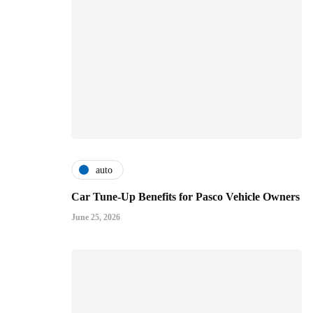
auto
Car Tune-Up Benefits for Pasco Vehicle Owners
June 25, 2026