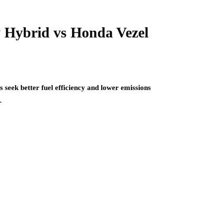
 Hybrid vs Honda Vezel
 seek better fuel efficiency and lower emissions
…