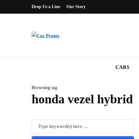
Drop Us a Line
Our Story
CARS
Browsing tag
honda vezel hybrid