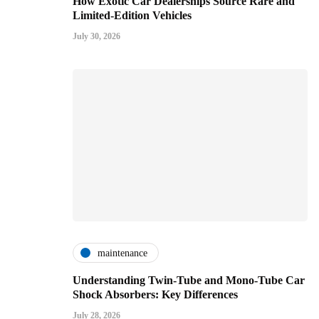
How Exotic Car Dealerships Source Rare and
Limited-Edition Vehicles
July 30, 2026
maintenance
Understanding Twin-Tube and Mono-Tube Car
Shock Absorbers: Key Differences
July 28, 2026