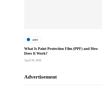
auto
What Is Paint Protection Film (PPF) and How
Does It Work?
April 30, 2026
Advertisement