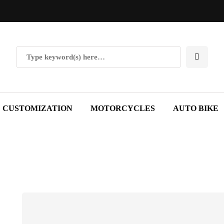
CUSTOMIZATION
MOTORCYCLES
AUTO BIKE