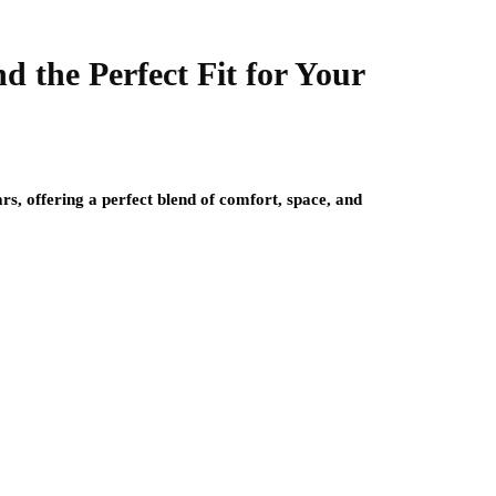
 the Perfect Fit for Your
s, offering a perfect blend of comfort, space, and