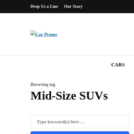
Drop Us a Line
Our Story
CARS
Browsing tag
Mid-Size SUVs