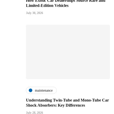
How Exotic Car Dealerships Source Rare and
Limited-Edition Vehicles
July 30, 2026
maintenance
Understanding Twin-Tube and Mono-Tube Car
Shock Absorbers: Key Differences
July 28, 2026