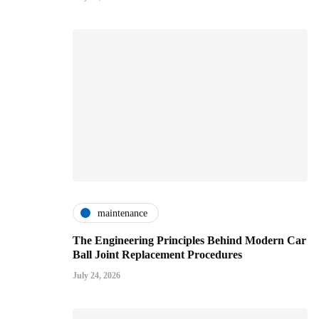
maintenance
The Engineering Principles Behind Modern Car
Ball Joint Replacement Procedures
July 24, 2026