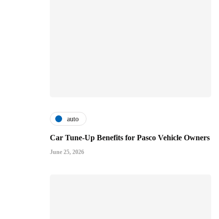
auto
Car Tune-Up Benefits for Pasco Vehicle Owners
June 25, 2026