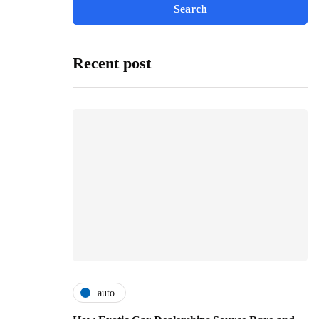
Recent post
auto