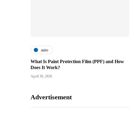
auto
What Is Paint Protection Film (PPF) and How
Does It Work?
April 30, 2026
Advertisement