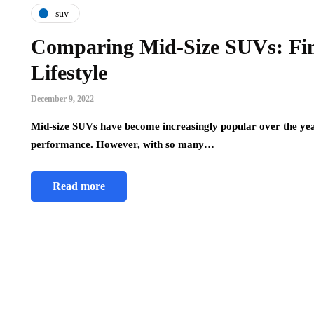
suv
Comparing Mid-Size SUVs: Find
Lifestyle
December 9, 2022
Mid-size SUVs have become increasingly popular over the year
performance. However, with so many…
Read more