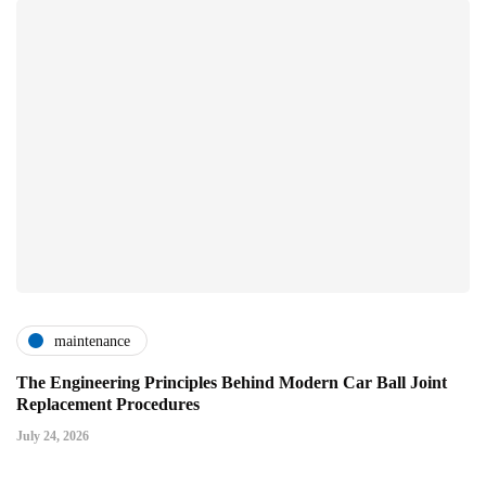
maintenance
The Engineering Principles Behind Modern Car Ball Joint
Replacement Procedures
July 24, 2026