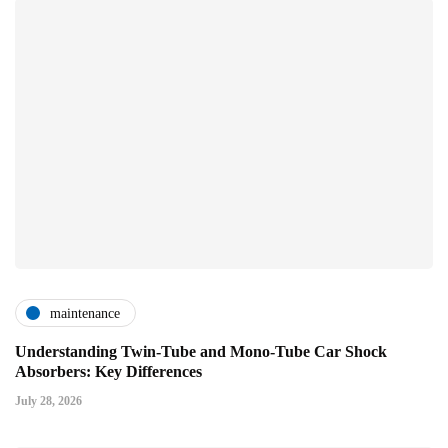
maintenance
Understanding Twin-Tube and Mono-Tube Car Shock
Absorbers: Key Differences
July 28, 2026