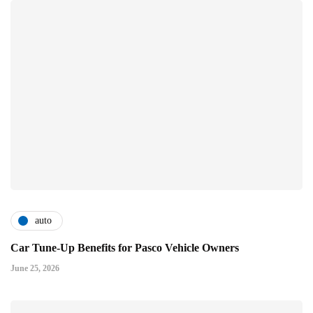
auto
Car Tune-Up Benefits for Pasco Vehicle Owners
June 25, 2026