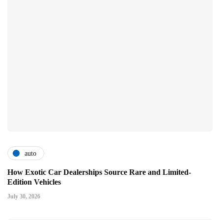
auto
How Exotic Car Dealerships Source Rare and Limited-
Edition Vehicles
July 30, 2026