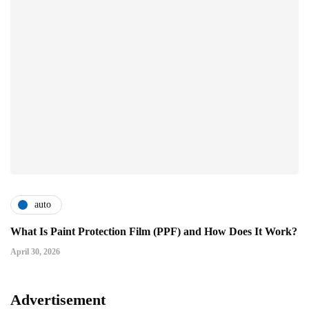
auto
What Is Paint Protection Film (PPF) and How Does It Work?
April 30, 2026
Advertisement