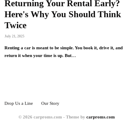
Returning Your Rental Early?
Here's Why You Should Think
Twice
July 21, 2025
Renting a car is meant to be simple. You book it, drive it, and
return it when your time is up. But…
Drop Us a Line
Our Story
© 2026 carproms.com - Theme by
carproms.com