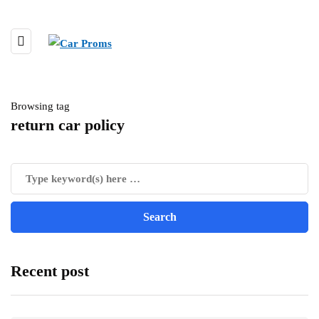
Browsing tag
return car policy
Recent post