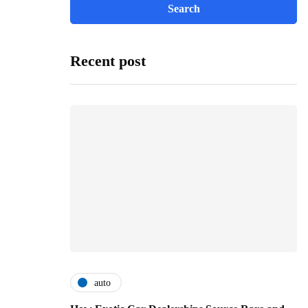
Recent post
auto