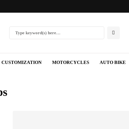
CUSTOMIZATION
MOTORCYCLES
AUTO BIKE
ps