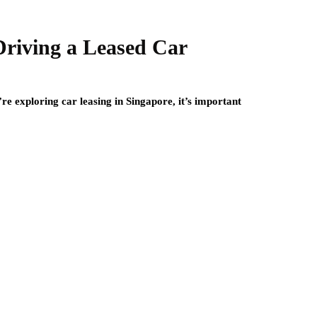
 Driving a Leased Car
’re exploring car leasing in Singapore, it’s important