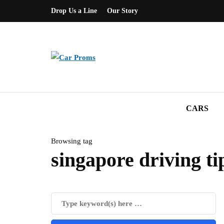
Drop Us a Line
Our Story
CARS
Browsing tag
singapore driving ti