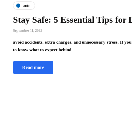
auto
Stay Safe: 5 Essential Tips for
September 11, 2025
avoid accidents, extra charges, and unnecessary stress. If you
to know what to expect behind…
Read more