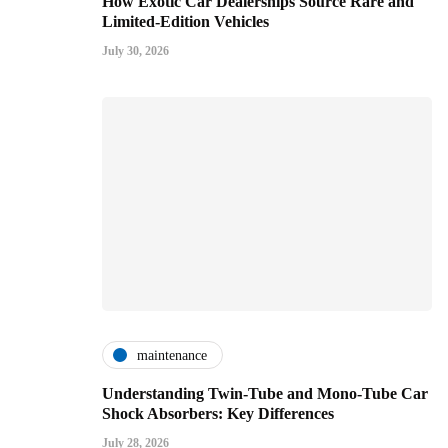
How Exotic Car Dealerships Source Rare and
Limited-Edition Vehicles
July 30, 2026
maintenance
Understanding Twin-Tube and Mono-Tube Car
Shock Absorbers: Key Differences
July 28, 2026