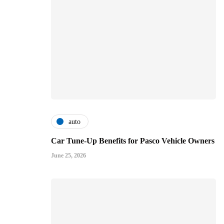
auto
Car Tune-Up Benefits for Pasco Vehicle Owners
June 25, 2026