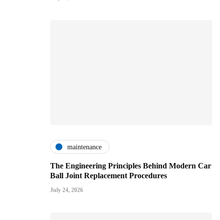
maintenance
The Engineering Principles Behind Modern Car
Ball Joint Replacement Procedures
July 24, 2026