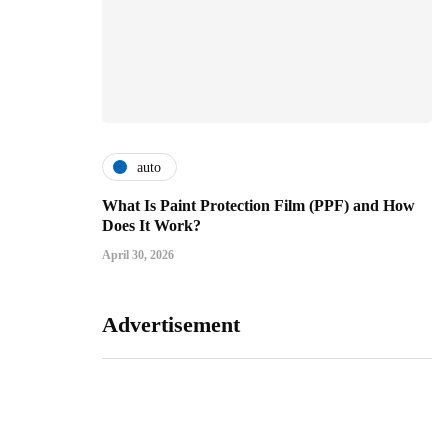
auto
What Is Paint Protection Film (PPF) and How
Does It Work?
April 30, 2026
Advertisement