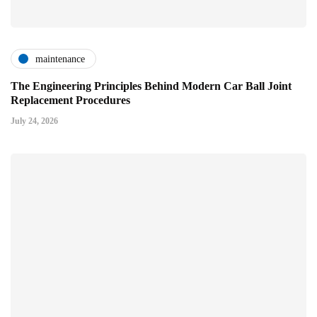
maintenance
The Engineering Principles Behind Modern Car Ball Joint
Replacement Procedures
July 24, 2026