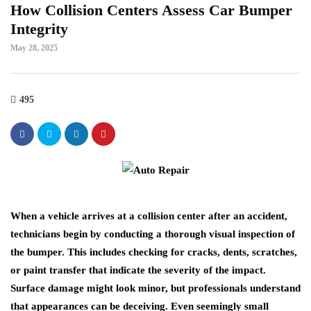
How Collision Centers Assess Car Bumper
Integrity
May 28, 2025
495
When a vehicle arrives at a collision center after an accident,
technicians begin by conducting a thorough visual inspection of
the bumper. This includes checking for cracks, dents, scratches,
or paint transfer that indicate the severity of the impact.
Surface damage might look minor, but professionals understand
that appearances can be deceiving. Even seemingly small