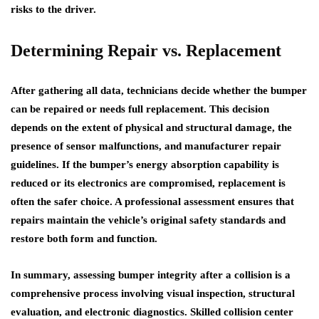
risks to the driver.
Determining Repair vs. Replacement
After gathering all data, technicians decide whether the bumper
can be repaired or needs full replacement. This decision
depends on the extent of physical and structural damage, the
presence of sensor malfunctions, and manufacturer repair
guidelines. If the bumper’s energy absorption capability is
reduced or its electronics are compromised, replacement is
often the safer choice. A professional assessment ensures that
repairs maintain the vehicle’s original safety standards and
restore both form and function.
In summary, assessing bumper integrity after a collision is a
comprehensive process involving visual inspection, structural
evaluation, and electronic diagnostics. Skilled collision center