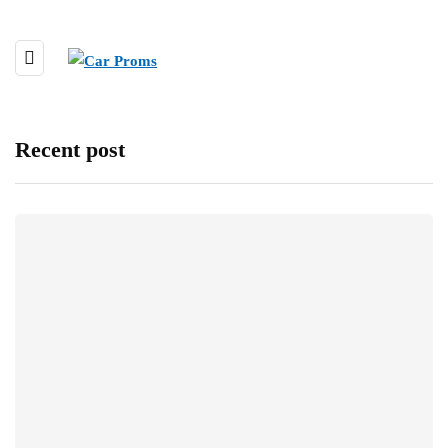
Recent post