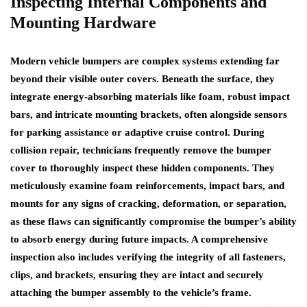
Inspecting Internal Components and
Mounting Hardware
Modern vehicle bumpers are complex systems extending far
beyond their visible outer covers. Beneath the surface, they
integrate energy-absorbing materials like foam, robust impact
bars, and intricate mounting brackets, often alongside sensors
for parking assistance or adaptive cruise control. During
collision repair, technicians frequently remove the bumper
cover to thoroughly inspect these hidden components. They
meticulously examine foam reinforcements, impact bars, and
mounts for any signs of cracking, deformation, or separation,
as these flaws can significantly compromise the bumper’s ability
to absorb energy during future impacts. A comprehensive
inspection also includes verifying the integrity of all fasteners,
clips, and brackets, ensuring they are intact and securely
attaching the bumper assembly to the vehicle’s frame.