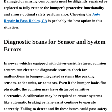
Damaged or missing components must be diligently repaired or
replaced to fully restore the bumper’s protective functionality
and ensure optimal safety performance. Choosing the
Auto
Repair in Paso Robles, CA
is probably the best option in this
situation.
Diagnostic Scans for Sensor and System
Errors
In newer vehicles equipped with driver-assist features, collision
centers run electronic diagnostic scans to check for
malfunctions in bumper-integrated systems like parking
sensors, radar units, or cameras. Even if the bumper looks fine
physically, the collision may have disturbed sensitive
electronics. A calibration may be required to ensure systems
like automatic braking or lane-assist continue to operate
correctly. Failing to detect and fix these issues could pose safety