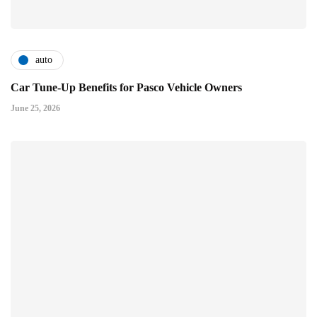
auto
Car Tune-Up Benefits for Pasco Vehicle Owners
June 25, 2026