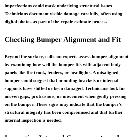
imperfections could mask underlying structural issues.
Technicians document visible damage carefully, often using
digital photos as part of the repair estimate process.
Checking Bumper Alignment and Fit
Beyond the surface, collision experts assess bumper alignment
by examining how well the bumper fits with adjacent body
panels like the trunk, fenders, or headlights. A misaligned
bumper could suggest that mounting brackets or internal
supports have shifted or been damaged. Technicians look for
uneven gaps, protrusions, or movement when gently pressing
on the bumper. These signs may indicate that the bumper’s
structural integrity has been compromised and that further
internal inspection is needed.