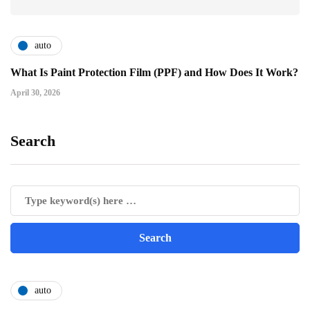
auto
What Is Paint Protection Film (PPF) and How Does It Work?
April 30, 2026
Search
auto