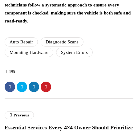
technicians follow a systematic approach to ensure every
component is checked, making sure the vehicle is both safe and
road-ready.
Auto Repair
Diagnostic Scans
Mounting Hardware
System Errors
495
Previous
Essential Services Every 4×4 Owner Should Prioritize