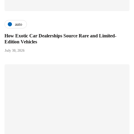
auto
How Exotic Car Dealerships Source Rare and Limited-
Edition Vehicles
July 30, 2026