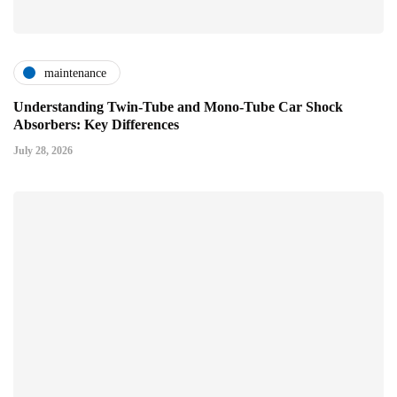
maintenance
Understanding Twin-Tube and Mono-Tube Car Shock
Absorbers: Key Differences
July 28, 2026