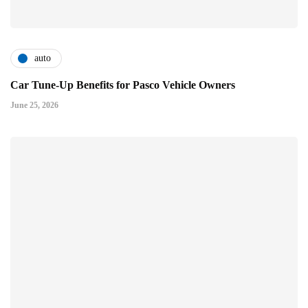
auto
Car Tune-Up Benefits for Pasco Vehicle Owners
June 25, 2026