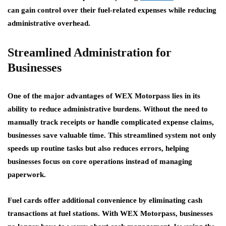
can gain control over their fuel-related expenses while reducing
administrative overhead.
Streamlined Administration for
Businesses
One of the major advantages of WEX Motorpass lies in its
ability to reduce administrative burdens. Without the need to
manually track receipts or handle complicated expense claims,
businesses save valuable time. This streamlined system not only
speeds up routine tasks but also reduces errors, helping
businesses focus on core operations instead of managing
paperwork.
Fuel cards offer additional convenience by eliminating cash
transactions at fuel stations. With WEX Motorpass, businesses