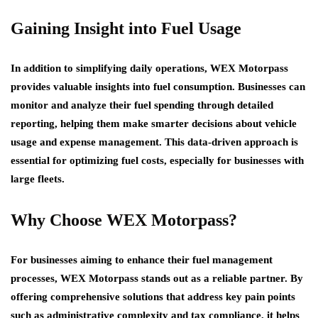
Gaining Insight into Fuel Usage
In addition to simplifying daily operations, WEX Motorpass
provides valuable insights into fuel consumption. Businesses can
monitor and analyze their fuel spending through detailed
reporting, helping them make smarter decisions about vehicle
usage and expense management. This data-driven approach is
essential for optimizing fuel costs, especially for businesses with
large fleets.
Why Choose WEX Motorpass?
For businesses aiming to enhance their fuel management
processes, WEX Motorpass stands out as a reliable partner. By
offering comprehensive solutions that address key pain points
such as administrative complexity and tax compliance, it helps