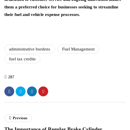
them a preferred choice for businesses seeking to streamline
their fuel and vehicle expense processes.
administrative burdens
Fuel Management
fuel tax credits
287
Previous
The Importance of Regular Brake Cylinder