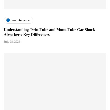
maintenance
Understanding Twin-Tube and Mono-Tube Car Shock
Absorbers: Key Differences
July 28, 2026