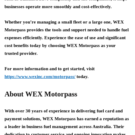
businesses operate more smoothly and cost-effectively.
Whether you’re managing a small fleet or a large one, WEX
Motorpass provides the tools and support needed to handle fuel
expenses efficiently. Experience the ease of use and significant
cost benefits today by choosing WEX Motorpass as your
trusted provider.
For more information and to get started, visit
https://www.wexinc.com/motorpass/
today.
About WEX Motorpass
With over 30 years of experience in delivering fuel card and
payment solutions, WEX Motorpass has earned a reputation as
a leader in business fuel management across Australia. Their
dedication to customer service and ongoing innovation makes