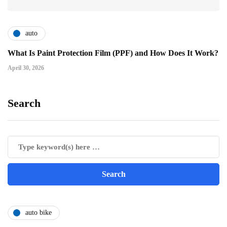
auto
What Is Paint Protection Film (PPF) and How Does It Work?
April 30, 2026
Search
auto bike