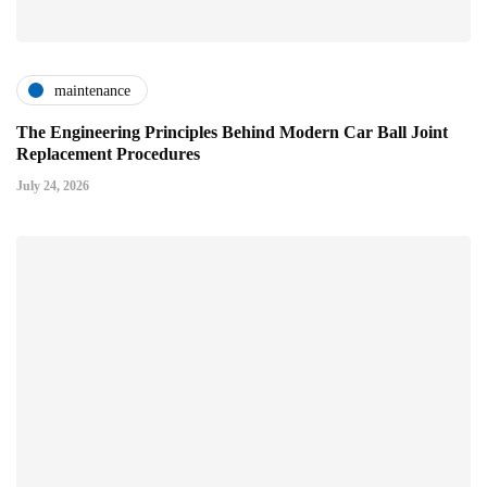
maintenance
The Engineering Principles Behind Modern Car Ball Joint
Replacement Procedures
July 24, 2026