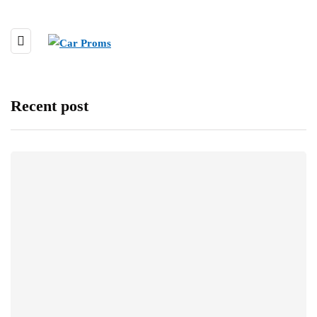
Recent post