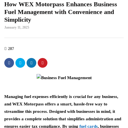
How WEX Motorpass Enhances Business
Fuel Management with Convenience and
Simplicity
January 11, 2025
287
Managing fuel expenses efficiently is crucial for any business,
and WEX Motorpass offers a smart, hassle-free way to
streamline this process. Designed with businesses in mind, it
provides a complete solution that simplifies administration and
ensures easier tax compliance. By using
fuel cards
, businesses