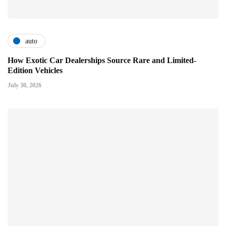
auto
How Exotic Car Dealerships Source Rare and Limited-
Edition Vehicles
July 30, 2026