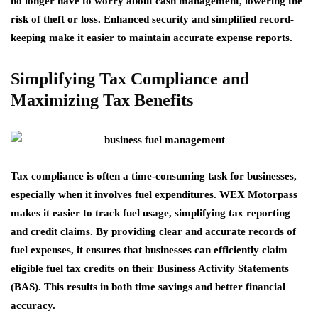
no longer have to worry about cash management, lowering the
risk of theft or loss. Enhanced security and simplified record-
keeping make it easier to maintain accurate expense reports.
Simplifying Tax Compliance and
Maximizing Tax Benefits
Tax compliance is often a time-consuming task for businesses,
especially when it involves fuel expenditures. WEX Motorpass
makes it easier to track fuel usage, simplifying tax reporting
and credit claims. By providing clear and accurate records of
fuel expenses, it ensures that businesses can efficiently claim
eligible fuel tax credits on their Business Activity Statements
(BAS). This results in both time savings and better financial
accuracy.