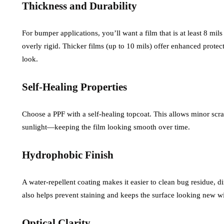
Thickness and Durability
For bumper applications, you’ll want a film that is at least 8 mil
overly rigid. Thicker films (up to 10 mils) offer enhanced prote
look.
Self-Healing Properties
Choose a PPF with a self-healing topcoat. This allows minor scra
sunlight—keeping the film looking smooth over time.
Hydrophobic Finish
A water-repellent coating makes it easier to clean bug residue, d
also helps prevent staining and keeps the surface looking new wi
Optical Clarity