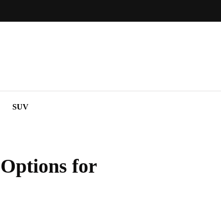
SUV
Options for