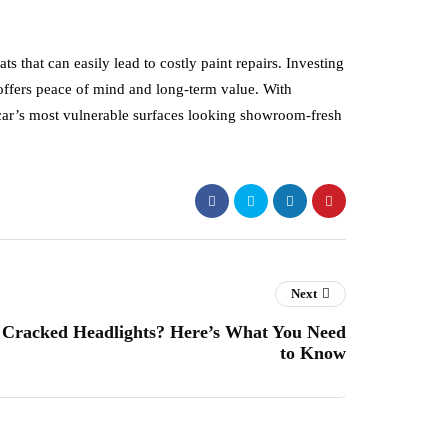
s that can easily lead to costly paint repairs. Investing
 offers peace of mind and long-term value. With
r car’s most vulnerable surfaces looking showroom-fresh
Next
Cracked Headlights? Here’s What You Need
to Know