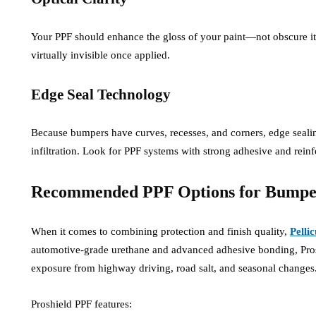
Your PPF should enhance the gloss of your paint—not obscure it. 
virtually invisible once applied.
Edge Seal Technology
Because bumpers have curves, recesses, and corners, edge sealing i
infiltration. Look for PPF systems with strong adhesive and rein
Recommended PPF Options for Bumper
When it comes to combining protection and finish quality,
Pelli
automotive-grade urethane and advanced adhesive bonding, Proshi
exposure from highway driving, road salt, and seasonal changes
Proshield PPF features: