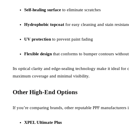
Self-healing surface
to eliminate scratches
Hydrophobic topcoat
for easy cleaning and stain resistan
UV protection
to prevent paint fading
Flexible design
that conforms to bumper contours without
Its optical clarity and edge-sealing technology make it ideal f
maximum coverage and minimal visibility.
Other High-End Options
If you’re comparing brands, other reputable PPF manufacturers 
XPEL Ultimate Plus