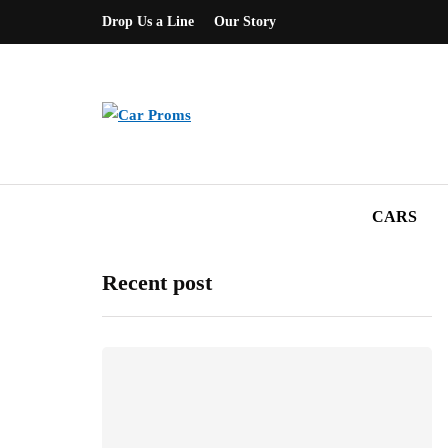
Drop Us a Line
Our Story
CARS
Recent post