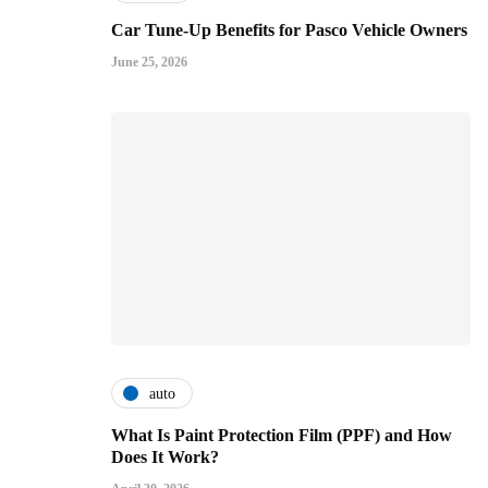
Car Tune-Up Benefits for Pasco Vehicle Owners
June 25, 2026
auto
What Is Paint Protection Film (PPF) and How
Does It Work?