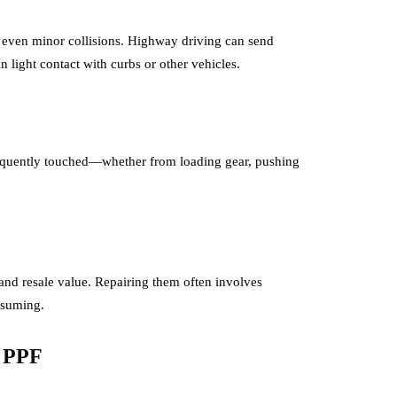
d even minor collisions. Highway driving can send
in light contact with curbs or other vehicles.
frequently touched—whether from loading gear, pushing
nd resale value. Repairing them often involves
nsuming.
c PPF