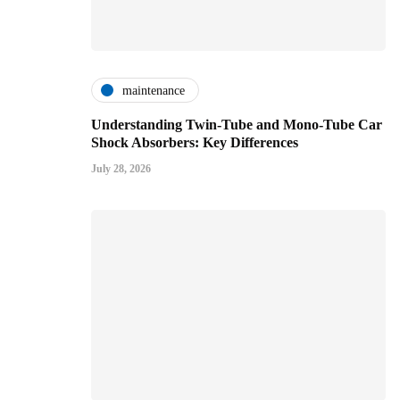
maintenance
Understanding Twin-Tube and Mono-Tube Car
Shock Absorbers: Key Differences
July 28, 2026