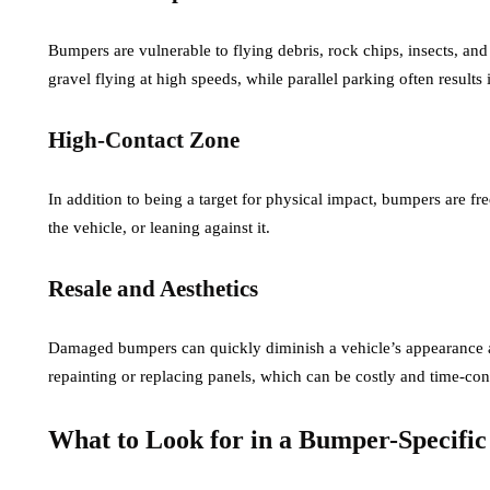
Bumpers are vulnerable to flying debris, rock chips, insects, an
gravel flying at high speeds, while parallel parking often results 
High-Contact Zone
In addition to being a target for physical impact, bumpers are 
the vehicle, or leaning against it.
Resale and Aesthetics
Damaged bumpers can quickly diminish a vehicle’s appearance a
repainting or replacing panels, which can be costly and time-co
What to Look for in a Bumper-Specifi