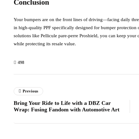
Conclusion
Your bumpers are on the front lines of driving—facing daily threat
in high-quality PPF specifically designed for bumper protection
solutions like Pellicule pare-perre Proshield, you can keep you
while protecting its resale value.
498
Previous
Bring Your Ride to Life with a DBZ Car
Wrap: Fusing Fandom with Automotive Art