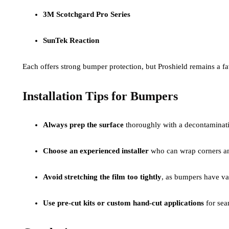
3M Scotchgard Pro Series
SunTek Reaction
Each offers strong bumper protection, but Proshield remains a fav
Installation Tips for Bumpers
Always prep the surface
thoroughly with a decontaminati
Choose an experienced installer
who can wrap corners and
Avoid stretching the film too tightly
, as bumpers have var
Use pre-cut kits or custom hand-cut applications
for sea