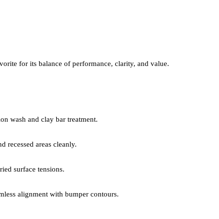
orite for its balance of performance, clarity, and value.
on wash and clay bar treatment.
 recessed areas cleanly.
ied surface tensions.
mless alignment with bumper contours.