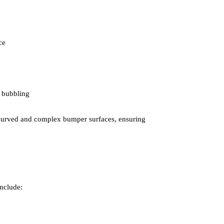
ce
 bubbling
or curved and complex bumper surfaces, ensuring
include: