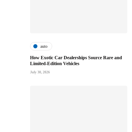
auto
How Exotic Car Dealerships Source Rare and
Limited-Edition Vehicles
July 30, 2026