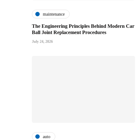
maintenance
The Engineering Principles Behind Modern Car
Ball Joint Replacement Procedures
July 24, 2026
auto