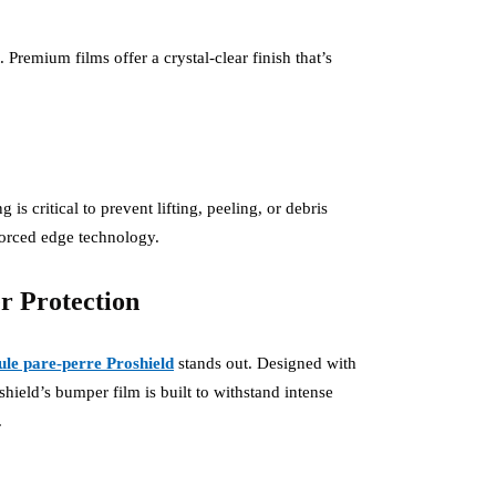
Premium films offer a crystal-clear finish that’s
s critical to prevent lifting, peeling, or debris
forced edge technology.
 Protection
cule pare-perre Proshield
stands out. Designed with
eld’s bumper film is built to withstand intense
.