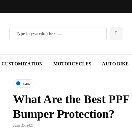
CUSTOMIZATION
MOTORCYCLES
AUTO BIKE
cars
What Are the Best PPF 
Bumper Protection?
June 25, 2025