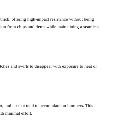
s thick, offering high-impact resistance without being
ction from chips and dents while maintaining a seamless
tches and swirls to disappear with exposure to heat or
irt, and tar that tend to accumulate on bumpers. This
th minimal effort.