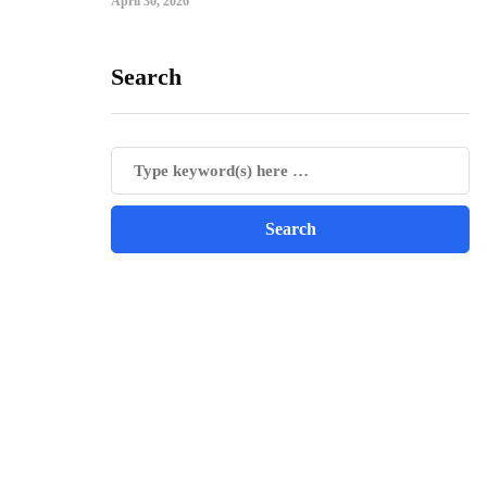
April 30, 2026
Search