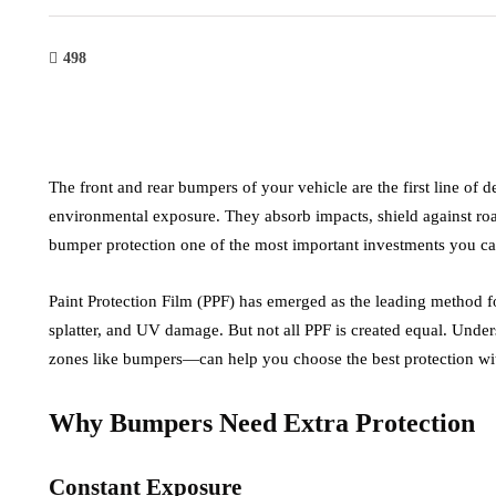
498
The front and rear bumpers of your vehicle are the first line of 
environmental exposure. They absorb impacts, shield against roa
bumper protection one of the most important investments you can
Paint Protection Film (PPF) has emerged as the leading method f
splatter, and UV damage. But not all PPF is created equal. Unde
zones like bumpers—can help you choose the best protection with
Why Bumpers Need Extra Protection
Constant Exposure