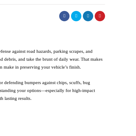
defense against road hazards, parking scrapes, and
d debris, and take the brunt of daily wear. That makes
 make in preserving your vehicle’s finish.
or defending bumpers against chips, scuffs, bug
rstanding your options—especially for high-impact
 lasting results.