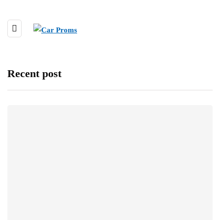
Recent post