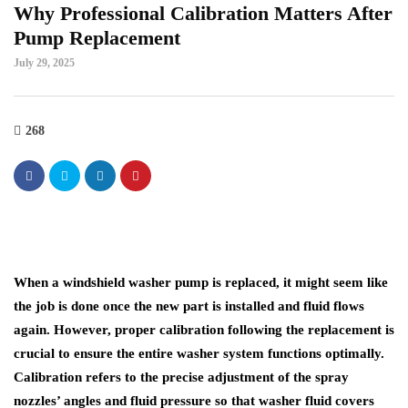
Why Professional Calibration Matters After
Pump Replacement
July 29, 2025
268
When a windshield washer pump is replaced, it might seem like
the job is done once the new part is installed and fluid flows
again. However, proper calibration following the replacement is
crucial to ensure the entire washer system functions optimally.
Calibration refers to the precise adjustment of the spray
nozzles’ angles and fluid pressure so that washer fluid covers