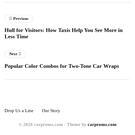
Previous
Hull for Visitors: How Taxis Help You See More in
Less Time
Next
Popular Color Combos for Two-Tone Car Wraps
Drop Us a Line
Our Story
© 2026 carproms.com - Theme by
carproms.com