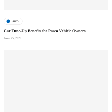
auto
Car Tune-Up Benefits for Pasco Vehicle Owners
June 25, 2026