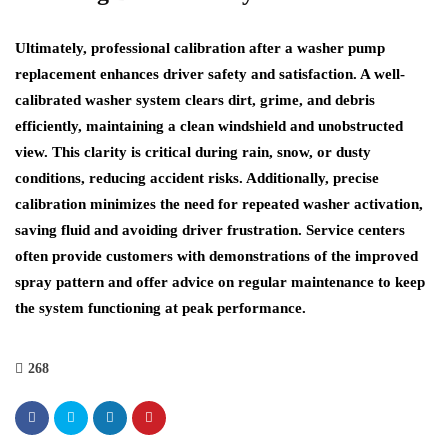
Ultimately, professional calibration after a washer pump
replacement enhances driver safety and satisfaction. A well-
calibrated washer system clears dirt, grime, and debris
efficiently, maintaining a clean windshield and unobstructed
view. This clarity is critical during rain, snow, or dusty
conditions, reducing accident risks. Additionally, precise
calibration minimizes the need for repeated washer activation,
saving fluid and avoiding driver frustration. Service centers
often provide customers with demonstrations of the improved
spray pattern and offer advice on regular maintenance to keep
the system functioning at peak performance.
268