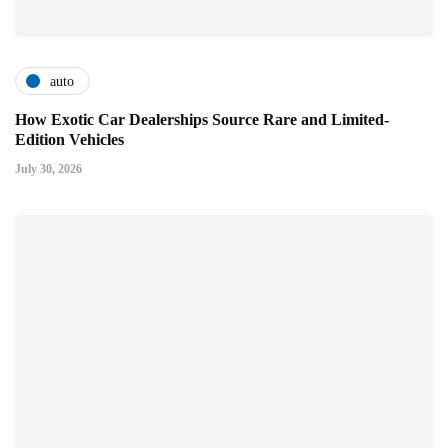
auto
How Exotic Car Dealerships Source Rare and Limited-
Edition Vehicles
July 30, 2026