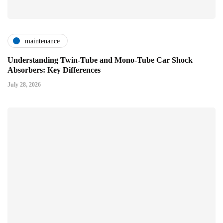
maintenance
Understanding Twin-Tube and Mono-Tube Car Shock
Absorbers: Key Differences
July 28, 2026