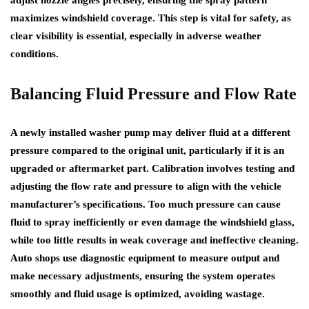
maximizes windshield coverage. This step is vital for safety, as
clear visibility is essential, especially in adverse weather
conditions.
Balancing Fluid Pressure and Flow Rate
A newly installed washer pump may deliver fluid at a different
pressure compared to the original unit, particularly if it is an
upgraded or aftermarket part. Calibration involves testing and
adjusting the flow rate and pressure to align with the vehicle
manufacturer’s specifications. Too much pressure can cause
fluid to spray inefficiently or even damage the windshield glass,
while too little results in weak coverage and ineffective cleaning.
Auto shops use diagnostic equipment to measure output and
make necessary adjustments, ensuring the system operates
smoothly and fluid usage is optimized, avoiding wastage.