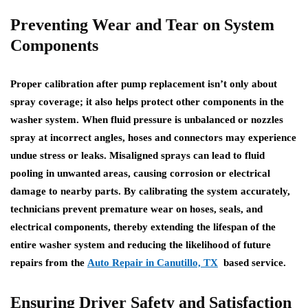
Preventing Wear and Tear on System
Components
Proper calibration after pump replacement isn’t only about
spray coverage; it also helps protect other components in the
washer system. When fluid pressure is unbalanced or nozzles
spray at incorrect angles, hoses and connectors may experience
undue stress or leaks. Misaligned sprays can lead to fluid
pooling in unwanted areas, causing corrosion or electrical
damage to nearby parts. By calibrating the system accurately,
technicians prevent premature wear on hoses, seals, and
electrical components, thereby extending the lifespan of the
entire washer system and reducing the likelihood of future
repairs from the
Auto Repair in Canutillo, TX
based service.
Ensuring Driver Safety and Satisfaction