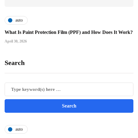
auto
What Is Paint Protection Film (PPF) and How Does It Work?
April 30, 2026
Search
auto