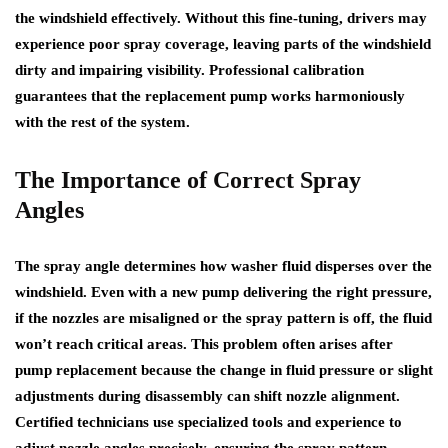
the windshield effectively. Without this fine-tuning, drivers may
experience poor spray coverage, leaving parts of the windshield
dirty and impairing visibility. Professional calibration
guarantees that the replacement pump works harmoniously
with the rest of the system.
The Importance of Correct Spray
Angles
The spray angle determines how washer fluid disperses over the
windshield. Even with a new pump delivering the right pressure,
if the nozzles are misaligned or the spray pattern is off, the fluid
won’t reach critical areas. This problem often arises after
pump replacement because the change in fluid pressure or slight
adjustments during disassembly can shift nozzle alignment.
Certified technicians use specialized tools and experience to
adjust nozzle angles precisely, ensuring the spray pattern