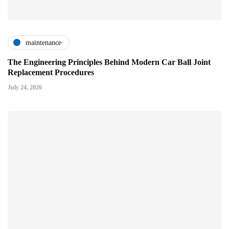
maintenance
The Engineering Principles Behind Modern Car Ball Joint
Replacement Procedures
July 24, 2026